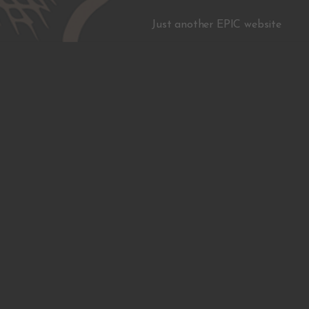
Just another EPIC website
Facebook