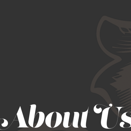
About U