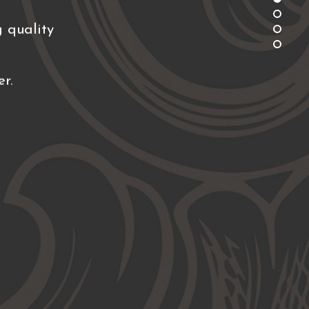
 quality
r.