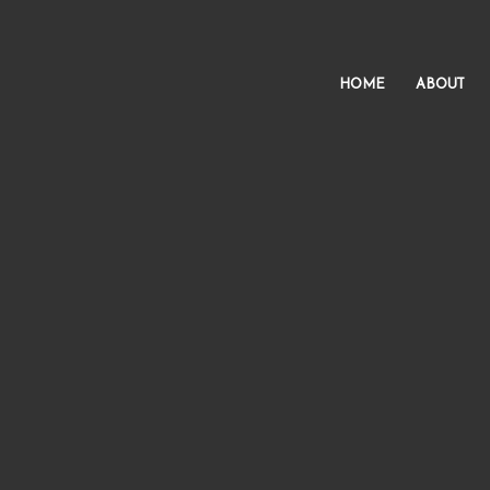
HOME
ABOUT