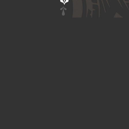
Contact
Twitter
Instagram