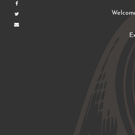
Welcome
E