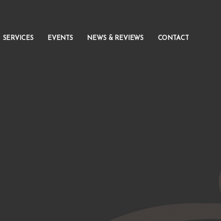
SERVICES
EVENTS
NEWS & REVIEWS
CONTACT