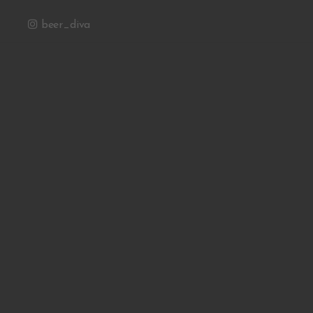
beer_diva
Email