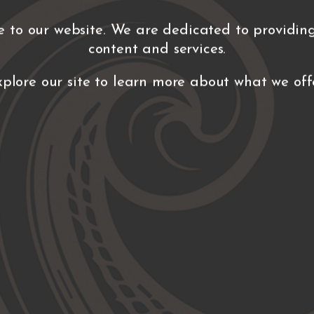
 to our website. We are dedicated to providing
content and services.
xplore our site to learn more about what we offe