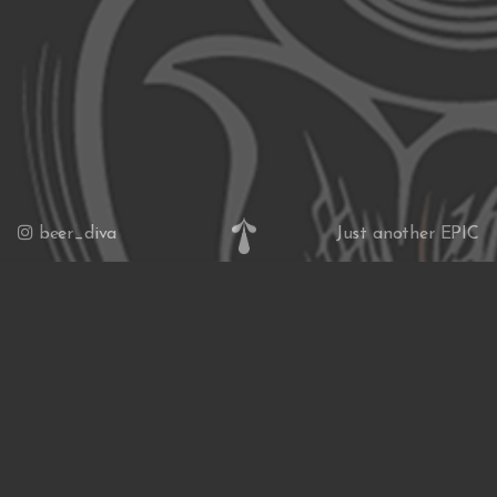
beer_diva
Just another EPIC
website
News & Insights